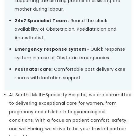
supporting the birthing partner in assisting the
mother during labour.
24x7 Specialist Team :
Round the clock
availability of Obstetrician, Paediatrician and
Anaesthetist.
Emergency response system-
Quick response
system in case of Obstetric emergencies.
Postnatal care:
Comfortable post delivery care
rooms with lactation support.
At Senthil Multi-Speciality Hospital, we are committed
to delivering exceptional care for women, from
pregnancy and childbirth to gynecological
conditions. With a focus on patient comfort, safety,
and well-being, we strive to be your trusted partner