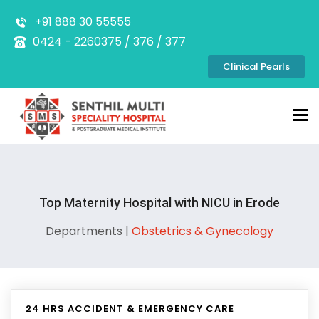
+91 888 30 55555
0424 - 2260375 / 376 / 377
Clinical Pearls
Tog
nav
Top Maternity Hospital with NICU in Erode
Departments |
Obstetrics & Gynecology
24 HRS ACCIDENT & EMERGENCY CARE