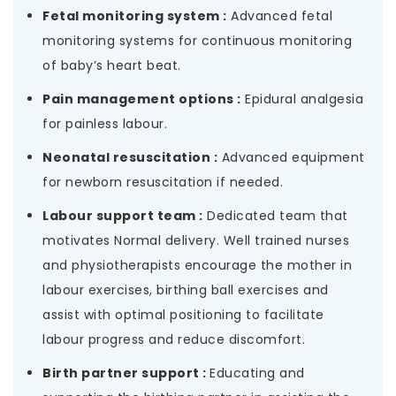
Fetal monitoring system :
Advanced fetal
monitoring systems for continuous monitoring
of baby’s heart beat.
Pain management options :
Epidural analgesia
for painless labour.
Neonatal resuscitation :
Advanced equipment
for newborn resuscitation if needed.
Labour support team :
Dedicated team that
motivates Normal delivery. Well trained nurses
and physiotherapists encourage the mother in
labour exercises, birthing ball exercises and
assist with optimal positioning to facilitate
labour progress and reduce discomfort.
Birth partner support :
Educating and