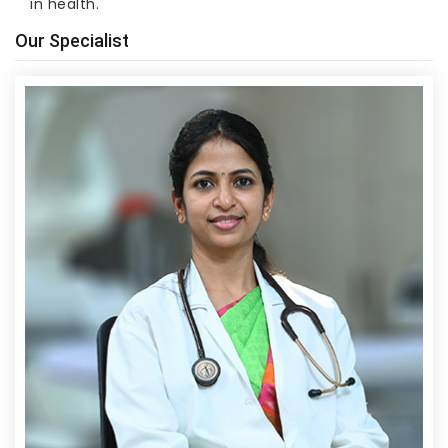
in health.
Our Specialist