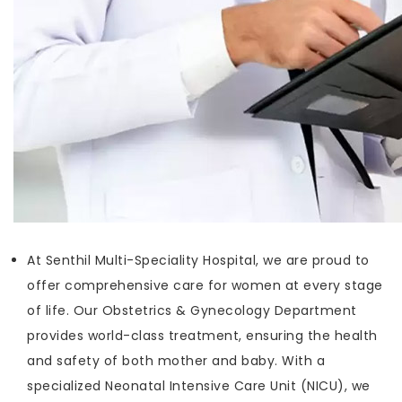
At Senthil Multi-Speciality Hospital, we are proud to
offer comprehensive care for women at every stage
of life. Our Obstetrics & Gynecology Department
provides world-class treatment, ensuring the health
and safety of both mother and baby. With a
specialized Neonatal Intensive Care Unit (NICU), we