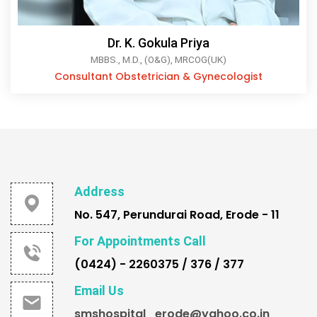
Dr. K. Gokula Priya
MBBS., M.D., (O&G), MRCOG(UK)
Consultant Obstetrician & Gynecologist
Address
No. 547, Perundurai Road, Erode - 11
For Appointments Call
(0424) - 2260375 / 376 / 377
Email Us
smshospital_erode@yahoo.co.in