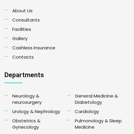
About Us
Consultants
Facilities
Gallery
Cashless Insurance
Contacts
Departments
Neurology &
General Medicine &
neurosurgery
Diabetology
Urology & Nephrology
Cardiology
Obstetrics &
Pulmonology & Sleep
Gynecology
Medicine