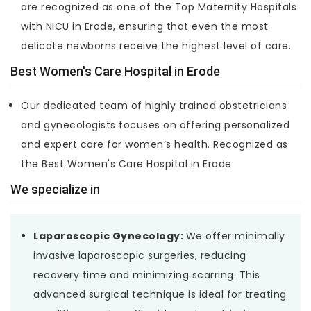
are recognized as one of the Top Maternity Hospitals
with NICU in Erode, ensuring that even the most
delicate newborns receive the highest level of care.
Best Women's Care Hospital in Erode
Our dedicated team of highly trained obstetricians
and gynecologists focuses on offering personalized
and expert care for women’s health. Recognized as
the Best Women's Care Hospital in Erode.
We specialize in
Laparoscopic Gynecology:
We offer minimally
invasive laparoscopic surgeries, reducing
recovery time and minimizing scarring. This
advanced surgical technique is ideal for treating