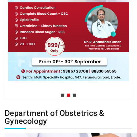
Department of Obstetrics &
Gynecology