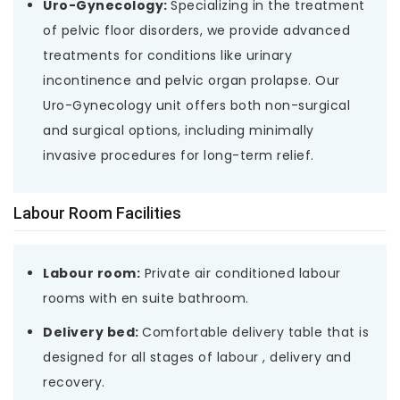
Uro-Gynecology:
Specializing in the treatment
of pelvic floor disorders, we provide advanced
treatments for conditions like urinary
incontinence and pelvic organ prolapse. Our
Uro-Gynecology unit offers both non-surgical
and surgical options, including minimally
invasive procedures for long-term relief.
Labour Room Facilities
Labour room:
Private air conditioned labour
rooms with en suite bathroom.
Delivery bed:
Comfortable delivery table that is
designed for all stages of labour , delivery and
recovery.