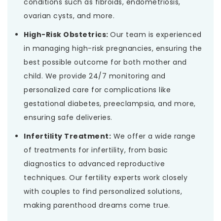
conditions such as fibroids, endometriosis,
ovarian cysts, and more.
High-Risk Obstetrics:
Our team is experienced
in managing high-risk pregnancies, ensuring the
best possible outcome for both mother and
child. We provide 24/7 monitoring and
personalized care for complications like
gestational diabetes, preeclampsia, and more,
ensuring safe deliveries.
Infertility Treatment:
We offer a wide range
of treatments for infertility, from basic
diagnostics to advanced reproductive
techniques. Our fertility experts work closely
with couples to find personalized solutions,
making parenthood dreams come true.