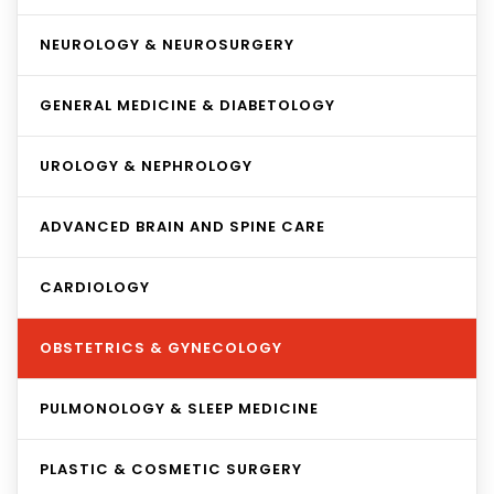
NEUROLOGY & NEUROSURGERY
GENERAL MEDICINE & DIABETOLOGY
UROLOGY & NEPHROLOGY
ADVANCED BRAIN AND SPINE CARE
CARDIOLOGY
OBSTETRICS & GYNECOLOGY
PULMONOLOGY & SLEEP MEDICINE
PLASTIC & COSMETIC SURGERY