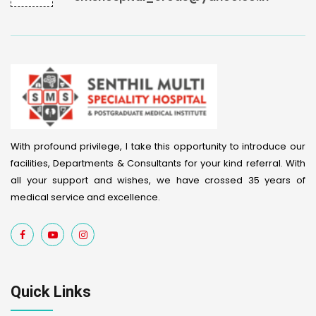
With profound privilege, I take this opportunity to introduce our
facilities, Departments & Consultants for your kind referral. With
all your support and wishes, we have crossed 35 years of
medical service and excellence.
Quick Links