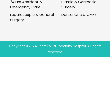
24 Hrs Accident &
Plastic & Cosmetic
Emergency Care
Surgery
Laparoscopic & General
Dental OPD & OMFS
Surgery
Copyright © 2024 Senthil Multi Speciality Hospital. All Rights
Reserved.