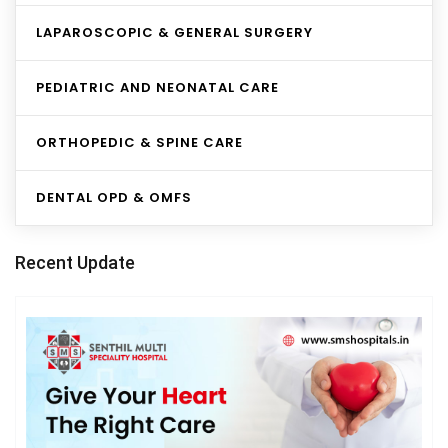
LAPAROSCOPIC & GENERAL SURGERY
PEDIATRIC AND NEONATAL CARE
ORTHOPEDIC & SPINE CARE
DENTAL OPD & OMFS
Recent Update